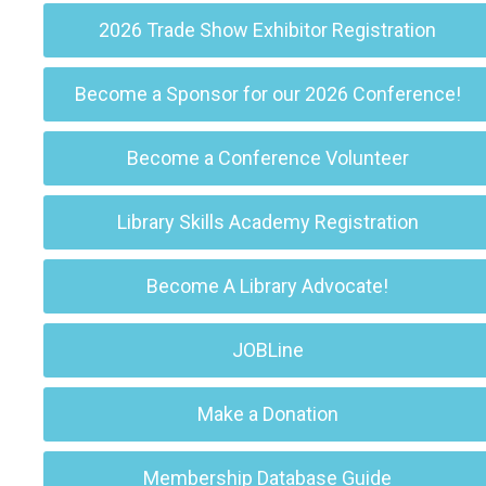
2026 Trade Show Exhibitor Registration
Become a Sponsor for our 2026 Conference!
Become a Conference Volunteer
Library Skills Academy Registration
Become A Library Advocate!
JOBLine
Make a Donation
Membership Database Guide