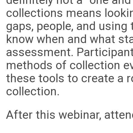
definitely not a “one an
collections means looking
gaps, people, and using t
know when and what staff
assessment. Participants
methods of collection e
these tools to create a
collection.
After this webinar, atten