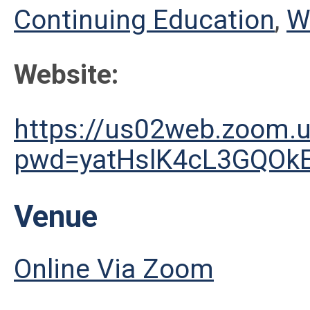
Continuing Education
,
W
Website:
https://us02web.zoom.
pwd=yatHslK4cL3GQOk
Venue
Online Via Zoom