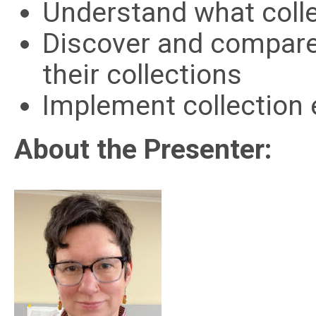
Understand what colle
Discover and compare
their collections
Implement collection e
About the Presenter: