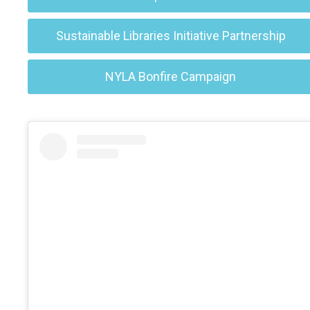
Sustainable Libraries Initiative Partnership
NYLA Bonfire Campaign