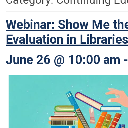
Category: Continuing Ed
Webinar: Show Me the
Evaluation in Librarie
June 26 @ 10:00 am 