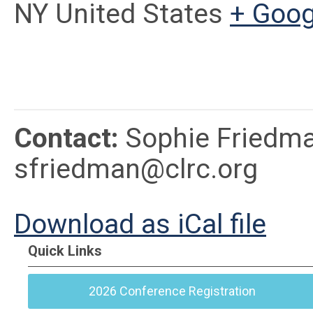
NY United States
+ Goo
Contact:
Sophie Friedma
sfriedman@clrc.org
Download as iCal file
Quick Links
2026 Conference Registration