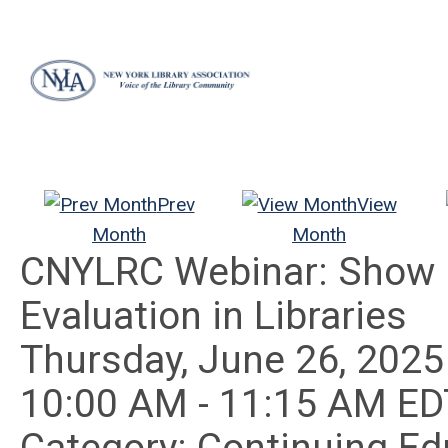
Prev
View
Month
Month
CNYLRC Webinar: Show M
Evaluation in Libraries
Thursday, June 26, 2025
10:00 AM
-
11:15 AM ED