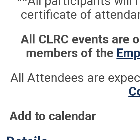
**All participants will
certificate of attend
All CLRC events are
members of the
Empi
All Attendees are expe
C
Add to calendar