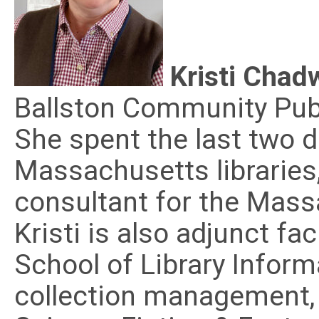
Kristi Chad
Ballston Community Publi
She spent the last two 
Massachusetts libraries
consultant for the Mass
Kristi is also adjunct f
School of Library Inform
collection management, 