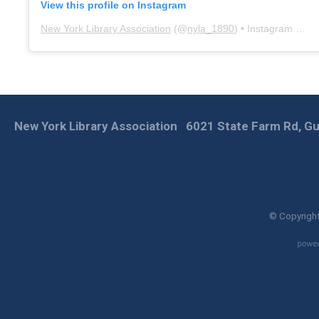
View this profile on Instagram
New York Library Association
(@
nyla_1890
) • Instagram photos and videos
New York Library Association
6021 State Farm Rd, Gu
© Copyright