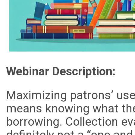
Webinar Description:
Maximizing patrons’ use 
means knowing what the
borrowing. Collection eval