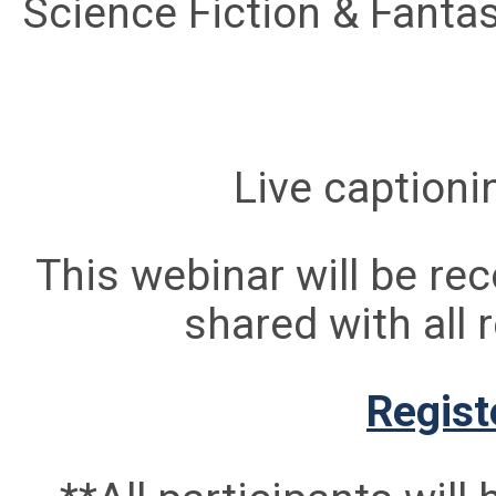
Science Fiction & Fanta
Live captionin
This webinar will be rec
shared with all 
Regist