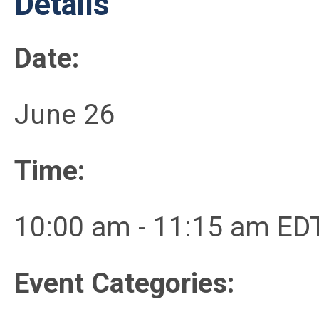
Details
Date:
June 26
Time:
10:00 am - 11:15 am ED
Event Categories: