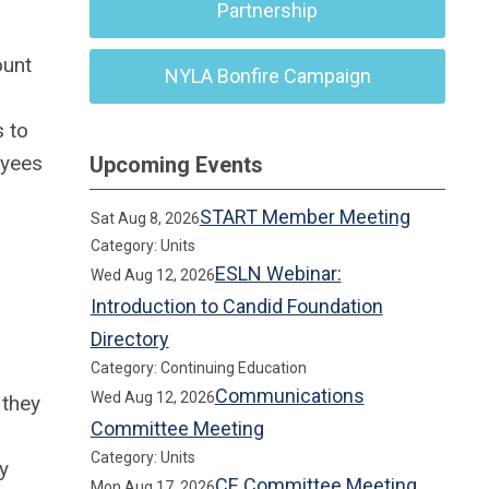
Partnership
ount
NYLA Bonfire Campaign
s to
oyees
Upcoming Events
START Member Meeting
Sat Aug 8, 2026
Category: Units
ESLN Webinar:
Wed Aug 12, 2026
Introduction to Candid Foundation
Directory
Category: Continuing Education
Communications
Wed Aug 12, 2026
 they
Committee Meeting
Category: Units
y
CE Committee Meeting
Mon Aug 17, 2026