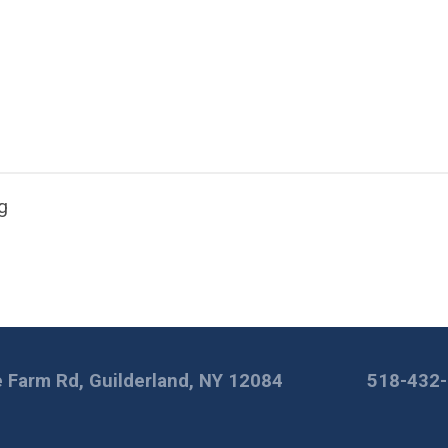
g
 Farm Rd, Guilderland, NY 12084
518-432