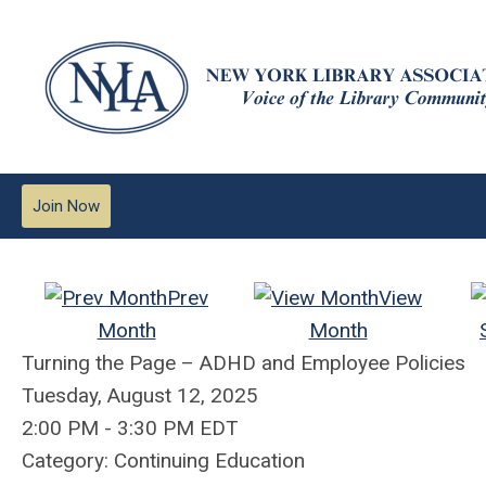
Join Now
Prev
View
Month
Month
Turning the Page – ADHD and Employee Policies
Tuesday, August 12, 2025
2:00 PM
-
3:30 PM EDT
Category: Continuing Education