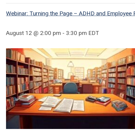
Webinar: Turning the Page – ADHD and Employee P
August 12 @ 2:00 pm - 3:30 pm EDT