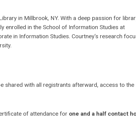
Library in Millbrook, NY. With a deep passion for librar
 enrolled in the School of Information Studies at
orate in Information Studies. Courtney‘s research foc
sity.
e shared with all registrants afterward, access to the
certificate of attendance for
one and a half contact h