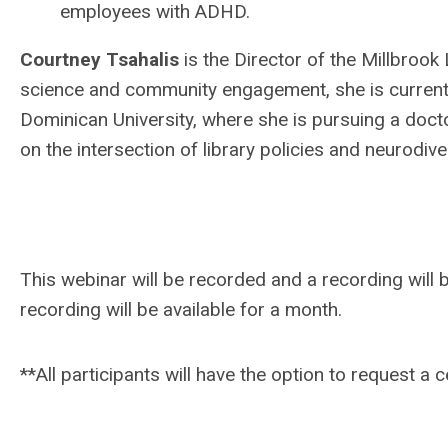
employees with ADHD.
Courtney Tsahalis
is the Director of the Millbrook 
science and community engagement, she is currently
Dominican University, where she is pursuing a doct
on the intersection of library policies and neurodiver
This webinar will be recorded and a recording will b
recording will be available for a month.
**All participants will have the option to request a 