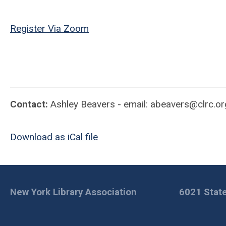
Register Via Zoom
Contact:
Ashley Beavers - email:
abeavers@clrc.or
Download as iCal file
New York Library Association
6021 State