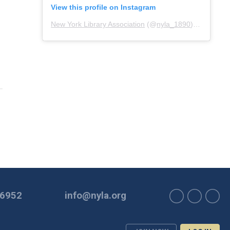
View this profile on Instagram
New York Library Association
(@
nyla_1890
) • Instagram photos and videos
-6952
info@nyla.org