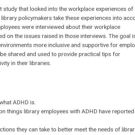
ot study that looked into the workplace experiences of
 library policymakers take these experiences into acc
employees were interviewed about their workplace
 on the issues raised in those interviews. The goal i
ry environments more inclusive and supportive for empl
be shared and used to provide practical tips for
y in their libraries.
 what ADHD is.
mon things library employees with ADHD have reported
ctions they can take to better meet the needs of librar