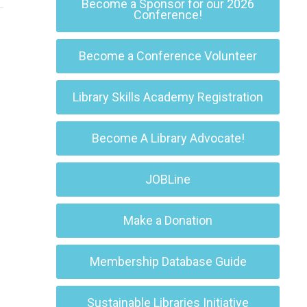
Become a Sponsor for our 2026
Conference!
Become a Conference Volunteer
Library Skills Academy Registration
Become A Library Advocate!
JOBLine
Make a Donation
Membership Database Guide
Sustainable Libraries Initiative