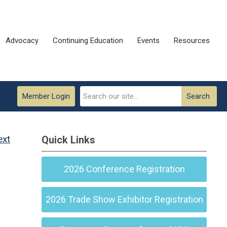
Advocacy
Continuing Education
Events
Resources
Member Login
Search
ext
Quick Links
2026 Conference Registration
2026 Trade Show Exhibitor Registration