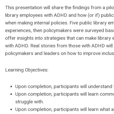
This presentation will share the findings from a pil
library employees with ADHD and how (or if) public
when making internal policies. Five public library 
experiences, then policymakers were surveyed based
offer insights into strategies that can make libra
with ADHD. Real stories from those with ADHD will 
policymakers and leaders on how to improve inclusivit
Learning Objectives:
Upon completion, participants will understand
Upon completion, participants will learn com
struggle with.
Upon completion, participants will learn what a