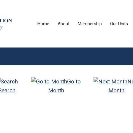
Home
About
Membership
Our Units
Go to
N
Search
Month
Month