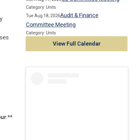
Category: Units
Audit & Finance
Tue Aug 18, 2026
y
Committee Meeting
Category: Units
uses
View Full Calendar
our
.**