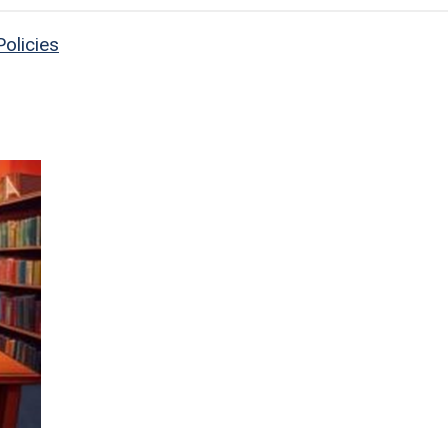
olicies