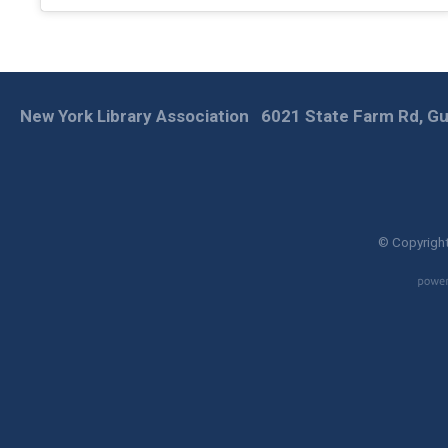
New York Library Association
6021 State Farm Rd, Gu
© Copyright