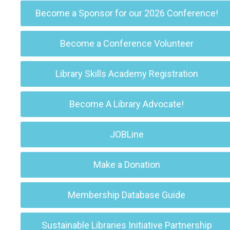
Become a Sponsor for our 2026 Conference!
Become a Conference Volunteer
Library Skills Academy Registration
Become A Library Advocate!
JOBLine
Make a Donation
Membership Database Guide
Sustainable Libraries Initiative Partnership