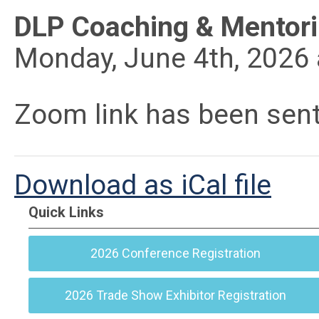
DLP Coaching & Mentor
Monday, June 4th, 2026 
Zoom link has been sen
Download as iCal file
Quick Links
2026 Conference Registration
2026 Trade Show Exhibitor Registration