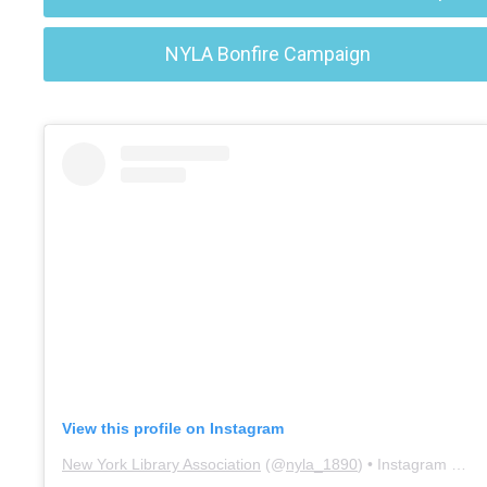
NYLA Bonfire Campaign
View this profile on Instagram
New York Library Association
(@
nyla_1890
) • Instagram photos and videos