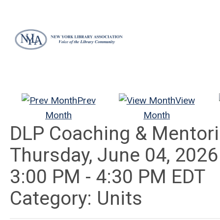
Prev
View
Month
Month
DLP Coaching & Mentor
Thursday, June 04, 2026
3:00 PM
-
4:30 PM EDT
Category: Units