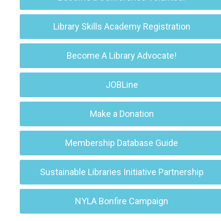
Library Skills Academy Registration
Become A Library Advocate!
JOBLine
Make a Donation
Membership Database Guide
Sustainable Libraries Initiative Partnership
NYLA Bonfire Campaign