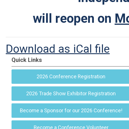
will reopen on
Mo
Download as iCal file
Quick Links
2026 Conference Registration
2026 Trade Show Exhibitor Registration
Become a Sponsor for our 2026 Conference!
Become a Conference Volunteer