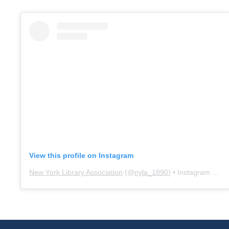
View this profile on Instagram
New York Library Association
(@
nyla_1890
) • Instagram photos and videos