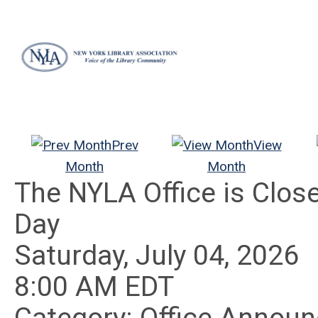
Prev
View
Month
Month
The NYLA Office is Clo
Day
Saturday, July 04, 2026
8:00 AM EDT