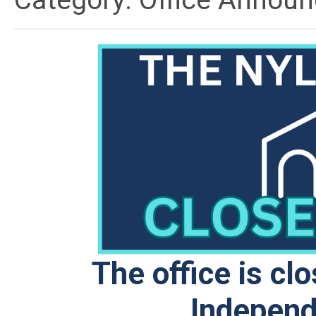
Category: Office Annou
The office is cl
Independ