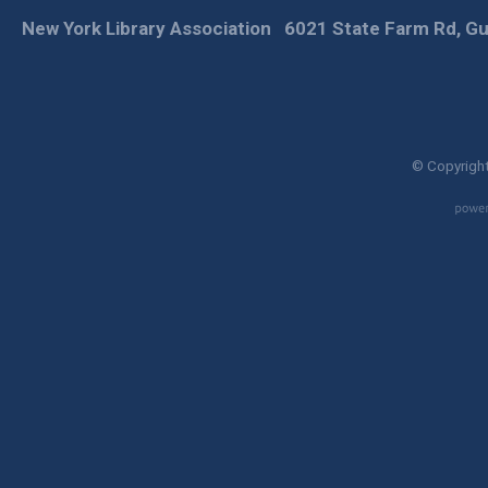
New York Library Association
6021 State Farm Rd, Gu
© Copyright