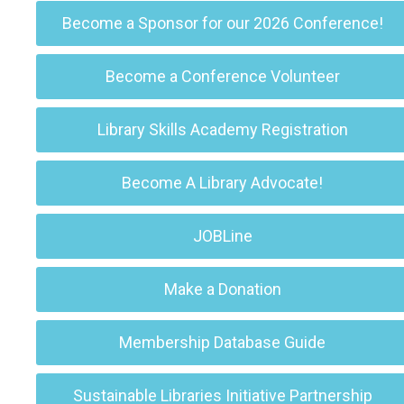
Become a Sponsor for our 2026 Conference!
Become a Conference Volunteer
Library Skills Academy Registration
Become A Library Advocate!
JOBLine
Make a Donation
Membership Database Guide
Sustainable Libraries Initiative Partnership