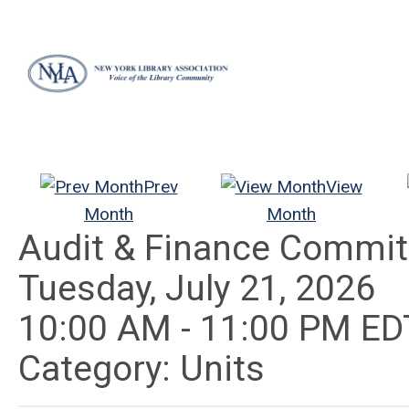
Prev
View
Month
Month
Audit & Finance Commit
Tuesday, July 21, 2026
10:00 AM
-
11:00 PM ED
Category: Units