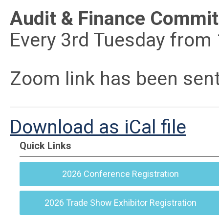
Audit & Finance Commit
Every 3rd Tuesday from
Zoom link has been sen
Download as iCal file
Quick Links
2026 Conference Registration
2026 Trade Show Exhibitor Registration