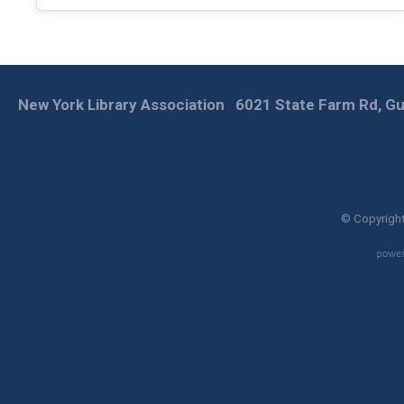
New York Library Association
6021 State Farm Rd, Gu
© Copyright