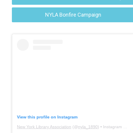
NYLA Bonfire Campaign
View this profile on Instagram
New York Library Association
(@
nyla_1890
) • Instagram photos and videos