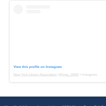
View this profile on Instagram
New York Library Association
(@
nyla_1890
) • Instagram photos and videos