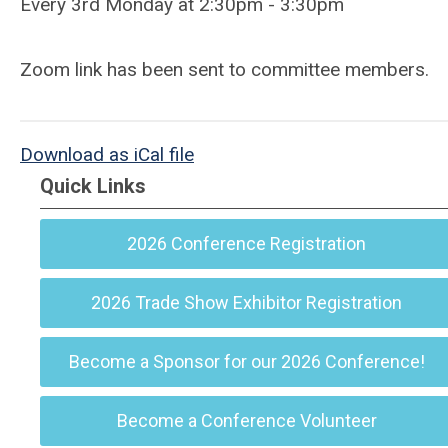
Every 3rd Monday at 2:30pm - 3:30pm
Zoom link has been sent to committee members.
Download as iCal file
Quick Links
2026 Conference Registration
2026 Trade Show Exhibitor Registration
Become a Sponsor for our 2026 Conference!
Become a Conference Volunteer