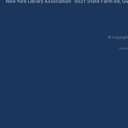
New York Library Association
6021 State Farm Rd, Gu
© Copyright