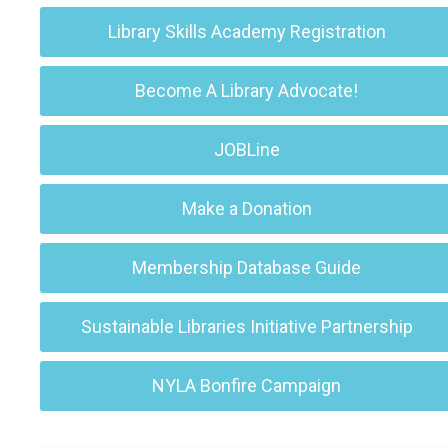
Library Skills Academy Registration
Become A Library Advocate!
JOBLine
Make a Donation
Membership Database Guide
Sustainable Libraries Initiative Partnership
NYLA Bonfire Campaign