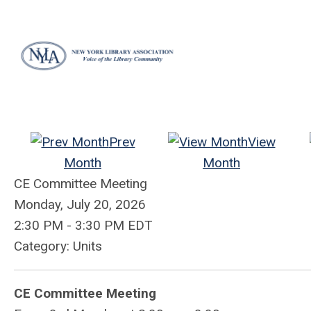
Prev
View
Month
Month
CE Committee Meeting
Monday, July 20, 2026
2:30 PM
-
3:30 PM EDT
Category: Units
CE Committee Meeting