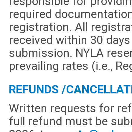
responsible for providing
required documentation 
registration. All regis
received within 30 days 
submission. NYLA reser
prevailing rates (i.e., R
REFUNDS /CANCELLAT
Written requests for ref
full refund must be sub