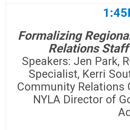
1:45
Formalizing Region
Relations Staff
Speakers:
Jen Park, 
Specialist, Kerri S
Community Relations 
NYLA Director of G
A