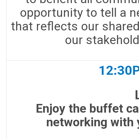
opportunity to tell a n
that reflects our share
our stakehold
12:30
Enjoy the buffet c
networking with 