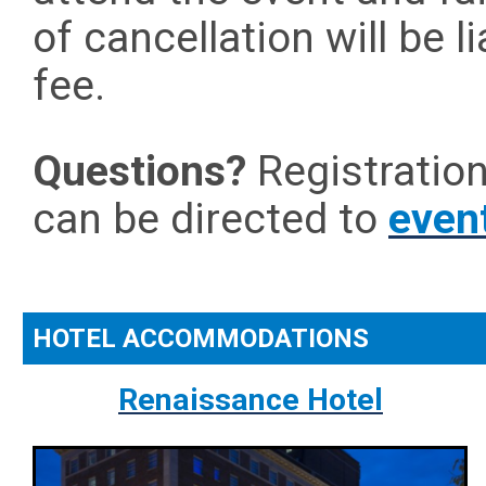
of cancellation will be l
fee.
Questions?
Registratio
can be directed to
even
HOTEL ACCOMMODATIONS
Renaissance Hotel