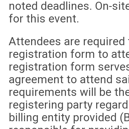
noted deadlines. On-site
for this event.
Attendees are required 
registration form to att
registration form serve
agreement to attend sai
requirements will be the
registering party regar
billing entity provided (