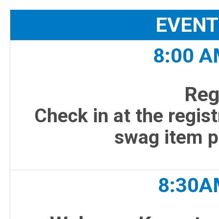
EVENT
8:00 A
Reg
Check in at the regist
swag item 
8:30A