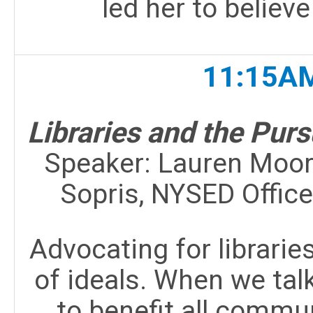
led her to believe
11:15AM
Libraries and the Purs
Speaker:
Lauren Moore
Sopris, NYSED Offic
Advocating for libraries
of ideals. When we talk
to benefit all comm