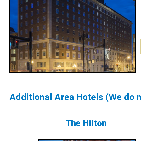
Additional Area Hotels (We do n
The Hilton