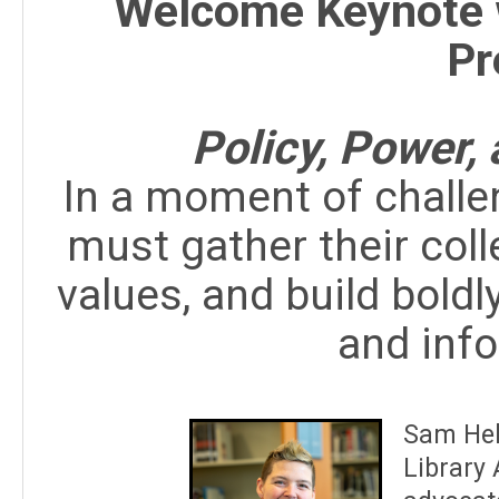
Welcome Keynote 
Pr
Policy, Power,
In a moment of challeng
must gather their colle
values, and build bold
and inf
Sam Hel
Library 