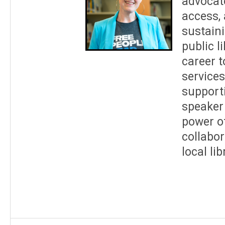
advocate
access, 
sustain
public l
career 
services
supporti
speaker 
power of
collabor
local li