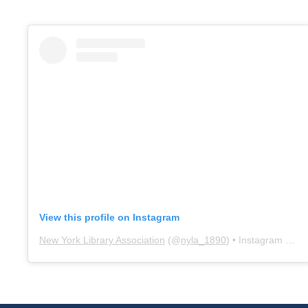
View this profile on Instagram
New York Library Association
(@
nyla_1890
) • Instagram photos and videos