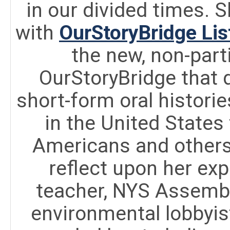
in our divided times. S
with
OurStoryBridge Lis
the new, non-part
OurStoryBridge that 
short-form oral histori
in the United States
Americans and others
reflect upon her exp
teacher, NYS Assembl
environmental lobbyis