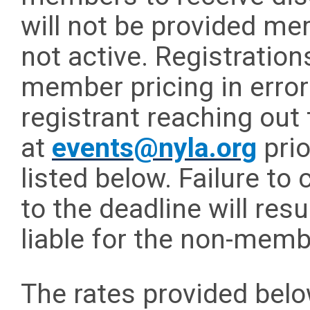
will not be provided mem
not active. Registratio
member pricing in error
registrant reaching out 
at
events@nyla.org
prio
listed below. Failure to
to the deadline will resu
liable for the non-mem
The rates provided below