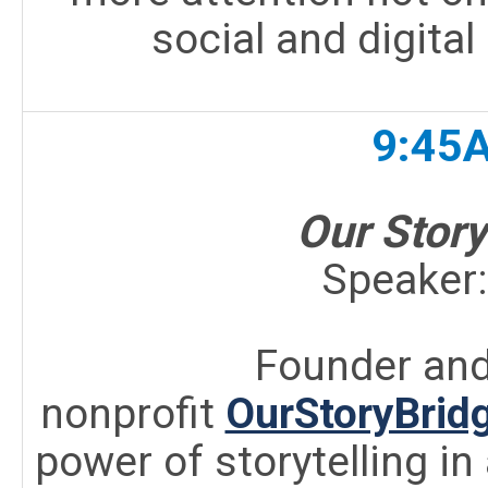
social and digital
9:45
Our Story
Speaker
Founder and
nonprofit
OurStoryBridg
power of storytelling in