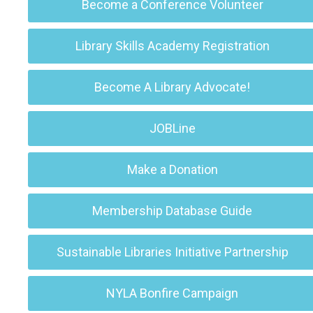
Become a Conference Volunteer
Library Skills Academy Registration
Become A Library Advocate!
JOBLine
Make a Donation
Membership Database Guide
Sustainable Libraries Initiative Partnership
NYLA Bonfire Campaign