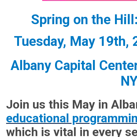
Spring on the Hil
Tuesday, May 19th,
Albany Capital Center
NY
Join us this May in Alban
educational programmi
which is vital in every s