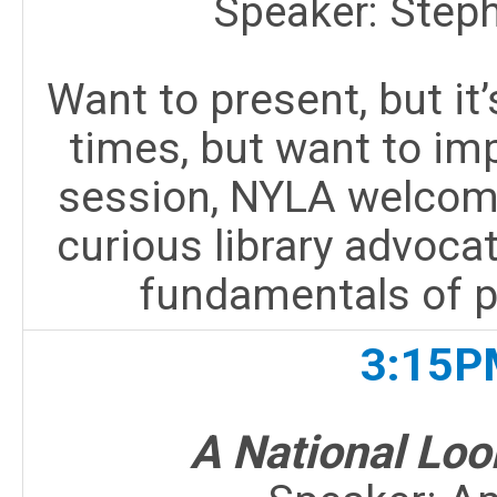
Speaker:
Step
Want to present, but it’
times, but want to imp
session, NYLA welcom
curious library advocat
fundamentals of p
3:15P
A National Loo