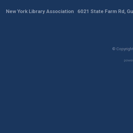
New York Library Association
6021 State Farm Rd, Gu
© Copyright