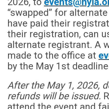
2026, to
events@nyla.o
“swapped” for alternate
have paid their registra
their registration, can 
alternate registrant. A
made to the office at
ev
by the May 1st deadline
After the May 1, 2026, 
refunds will be issued.
R
attend the event and fai