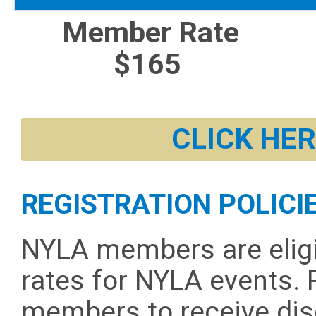
Member Rate
$165
CLICK HER
REGISTRATION POLICI
NYLA members are elig
rates for NYLA events. 
members to receive dis