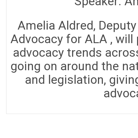
Speaker: Am
Amelia Aldred, Deputy 
Advocacy for ALA , will 
advocacy trends across
going on around the nat
and legislation, givi
advoca