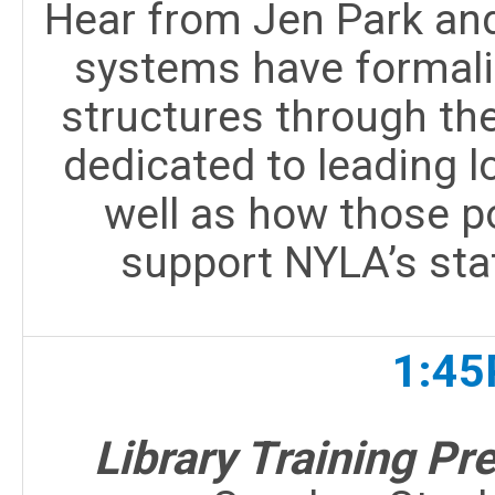
Hear from Jen Park and
systems have formali
structures through the
dedicated to leading lo
well as how those po
support NYLA’s sta
1:45
Library Training P