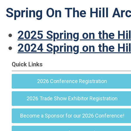
Spring On The Hill Ar
2025 Spring on the Hil
2024 Spring on the Hil
Quick Links
2026 Conference Registration
2026 Trade Show Exhibitor Registration
Become a Sponsor for our 2026 Conference!