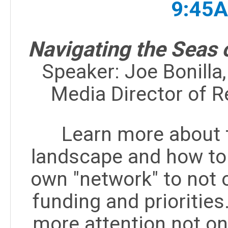
9:45
Navigating the Seas 
Speaker:
Joe Bonilla
Media Director of 
Learn more about 
landscape and how to 
own "network" to not 
funding and priorities
more attention not onl