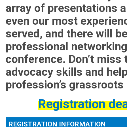
array of presentations 
even our most experienc
served, and there will be
professional networking
conference. Don’t miss 
advocacy skills and help
profession’s grassroots 
Registration de
REGISTRATION INFORMATION