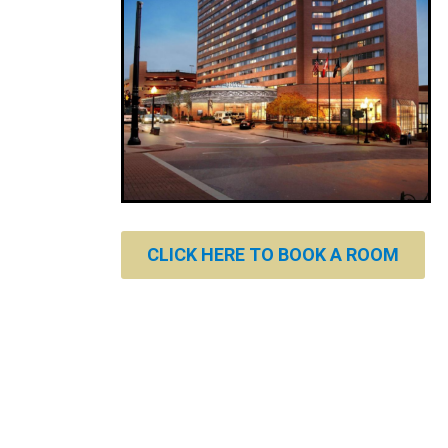
CLICK HERE TO BOOK A ROOM