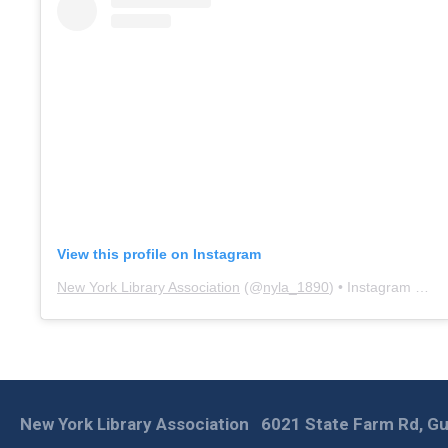
View this profile on Instagram
New York Library Association
(@
nyla_1890
) • Instagram photos and videos
New York Library Association
6021 State Farm Rd, Gu