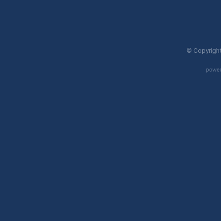
© Copyright