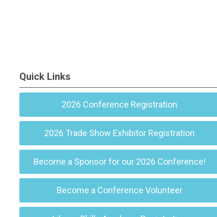
Quick Links
2026 Conference Registration
2026 Trade Show Exhibitor Registration
Become a Sponsor for our 2026 Conference!
Become a Conference Volunteer