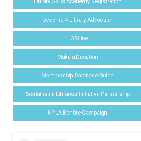
Library Skills Academy Registration
Become A Library Advocate!
JOBLine
Make a Donation
Membership Database Guide
Sustainable Libraries Initiative Partnership
NYLA Bonfire Campaign