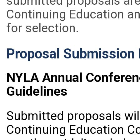
submitted proposals are
Continuing Education a
for selection.
Proposal Submission
NYLA Annual Conferen
Guidelines
Submitted proposals wil
Continuing Education C