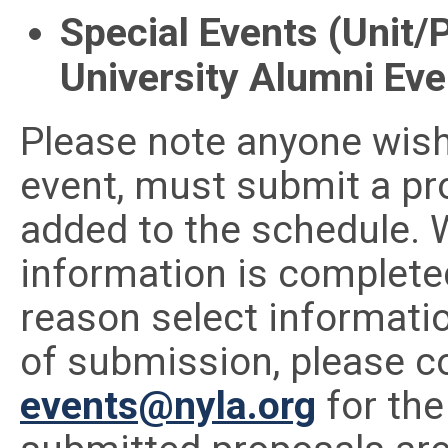
Special Events (Unit/
University Alumni Eve
Please note anyone wishi
event, must submit a pr
added to the schedule. W
information is completed 
reason select informatio
of submission, please co
events@nyla.org
for the