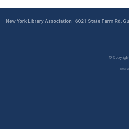
New York Library Association
6021 State Farm Rd, Gu
© Copyright