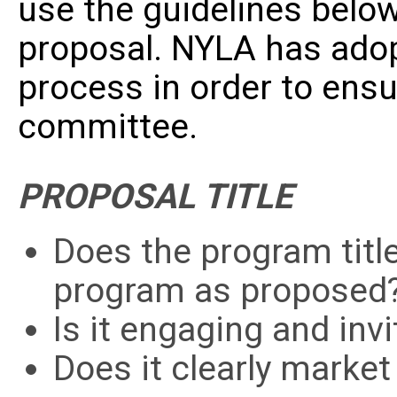
use the guidelines below
proposal. NYLA has ado
process in order to
ensu
committee.
PROPOSAL TITLE
Does the program title
program as propose
Is it engaging and inv
Does it clearly marke