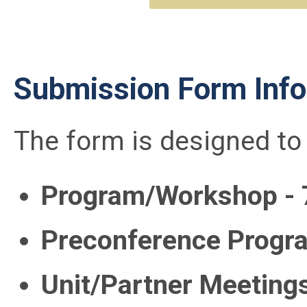
Submission Form Info
The form is designed to 
Program/Workshop - 
Preconference Progr
Unit/Partner Meeting