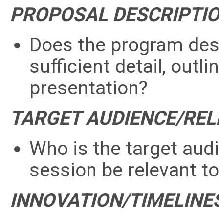
PROPOSAL DESCRIPTI
Does the program descr
sufficient detail, outl
presentation?
TARGET AUDIENCE/RE
Who is the target aud
session be relevant 
INNOVATION/TIMELINE