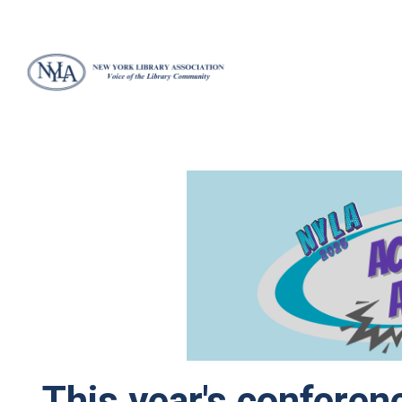
This year's conferenc