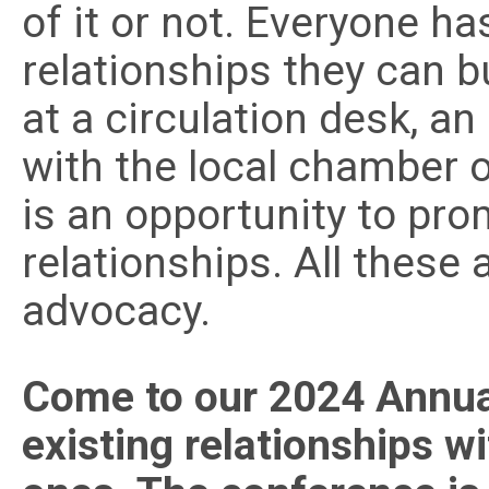
of it or not. Everyone ha
relationships they can b
at a circulation desk, a
with the local chamber 
is an opportunity to pro
relationships. All these 
advocacy.
Come to our 2024 Annua
existing relationships w