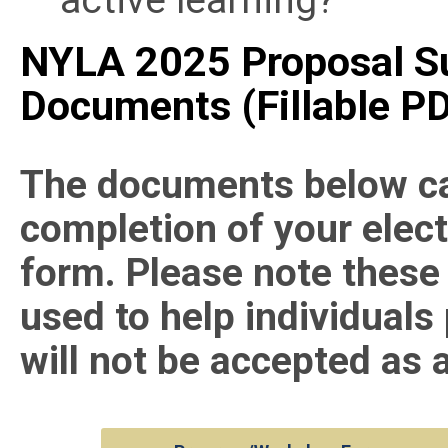
NYLA 2025 Proposal S
Documents (
Fillable
PD
The documents below can
completion of your elec
form. Please note these
used to help individuals
will not be accepted as 