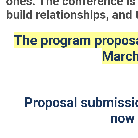
ones. The conference is 
build relationships, and 
The program proposa
March
Proposal submissio
no