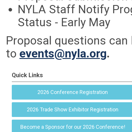
NYLA Staff Notify Pr
Status - Early May
Proposal questions can
to
events@nyla.org
.
Quick Links
2026 Conference Registration
2026 Trade Show Exhibitor Registration
Become a Sponsor for our 2026 Conference!