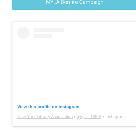
NYLA Bonfire Campaign
View this profile on Instagram
New York Library Association
(@
nyla_1890
) • Instagram photos and videos