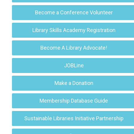
Become a Conference Volunteer
Library Skills Academy Registration
Become A Library Advocate!
JOBLine
Make a Donation
Membership Database Guide
Sustainable Libraries Initiative Partnership