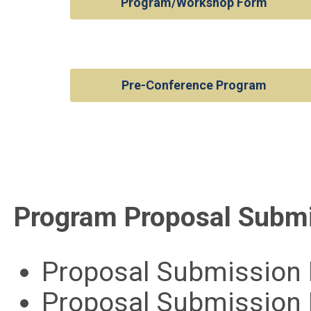
Program/Workshop Form
Pre-Conference Program
Program Proposal Submi
Proposal Submission 
Proposal Submission 