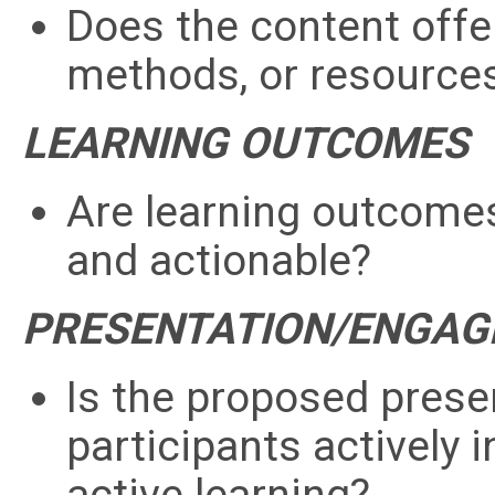
Does the content offer
methods, or resource
LEARNING OUTCOMES
Are learning outcomes 
and actionable?
PRESENTATION/ENGA
Is the proposed presen
participants actively i
active learning?