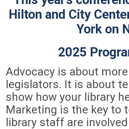
Hilton and City Cente
York on 
2025 Progra
Advocacy is about more
legislators. It is about t
show how your library he
Marketing is the key to t
library staff are involv