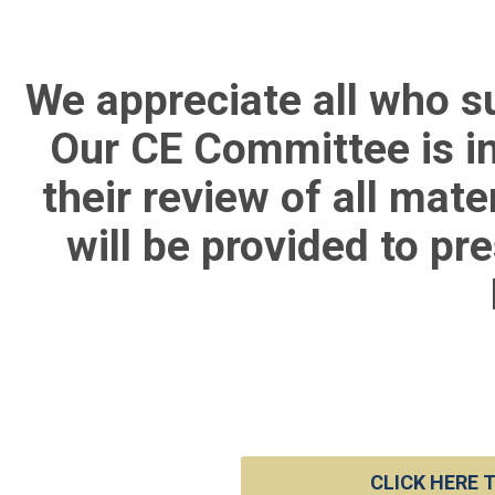
We appreciate all who s
Our CE Committee is in
their review of all mat
will be provided to pr
CLICK HERE 