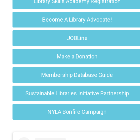
Library Skills Academy Registration
Become A Library Advocate!
JOBLine
Make a Donation
Membership Database Guide
Sustainable Libraries Initiative Partnership
NYLA Bonfire Campaign