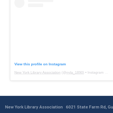
View this profile on Instagram
New York Library Association
(@
nyla_1890
) • Instagram photos and videos
New York Library Association
6021 State Farm Rd, Gu