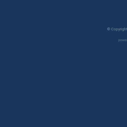
© Copyright