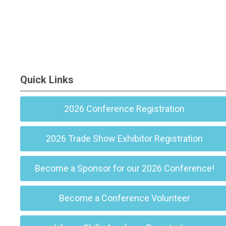
Quick Links
2026 Conference Registration
2026 Trade Show Exhibitor Registration
Become a Sponsor for our 2026 Conference!
Become a Conference Volunteer