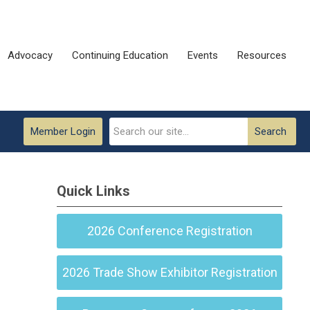
Advocacy
Continuing Education
Events
Resources
Member Login
Search
Quick Links
2026 Conference Registration
2026 Trade Show Exhibitor Registration