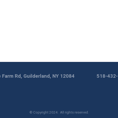
 Farm Rd, Guilderland, NY 12084
518-432
© Copyright 2024. All rights reserved.