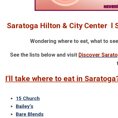
Saratoga Hilton & City Center l
Wondering where to eat, what to see, 
See the lists below and visit
Discover Sarat
I'll take where to eat in Saratoga
15 Church
Bailey’s
Bare Blends