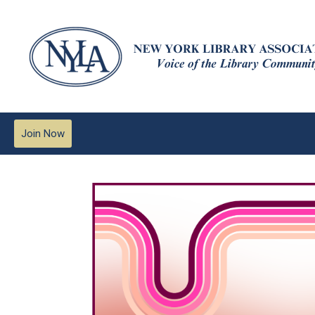
Join Now