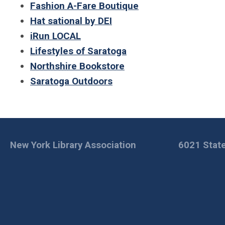
Fashion A-Fare Boutique
Hat sational by DEI
iRun LOCAL
Lifestyles of Saratoga
Northshire Bookstore
Saratoga Outdoors
New York Library Association
6021 State