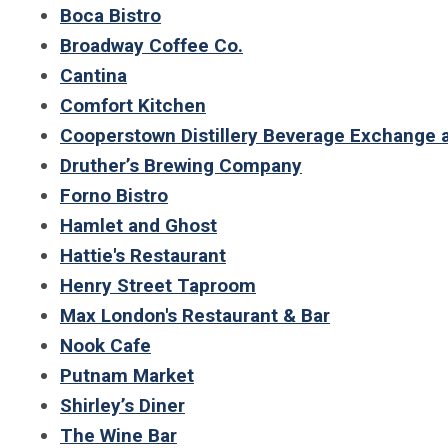
Boca Bistro
Broadway Coffee Co.
Cantina
Comfort Kitchen
Cooperstown Distillery Beverage Exchange 
Druther’s Brewing Company
Forno Bistro
Hamlet and Ghost
Hattie's Restaurant
Henry Street Taproom
Max London's Restaurant & Bar
Nook Cafe
Putnam Market
Shirley’s Diner
The Wine Bar