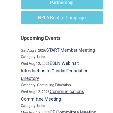
Partnership
NYLA Bonfire Campaign
Upcoming Events
START Member Meeting
Sat Aug 8, 2026
Category: Units
ESLN Webinar:
Wed Aug 12, 2026
Introduction to Candid Foundation
Directory
Category: Continuing Education
Communications
Wed Aug 12, 2026
Committee Meeting
Category: Units
CE Committee Meeting
Mon Aug 17, 2026