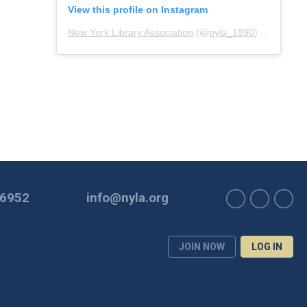
View this profile on Instagram
New York Library Association
(@
nyla_1890
) • Instagram photos and videos
-6952
info@nyla.org
JOIN NOW
LOG IN