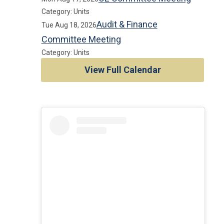
Category: Units
Audit & Finance
Tue Aug 18, 2026
Committee Meeting
Category: Units
View Full Calendar