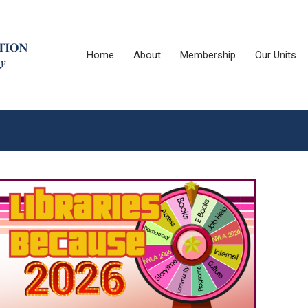
Home
About
Membership
Our Units