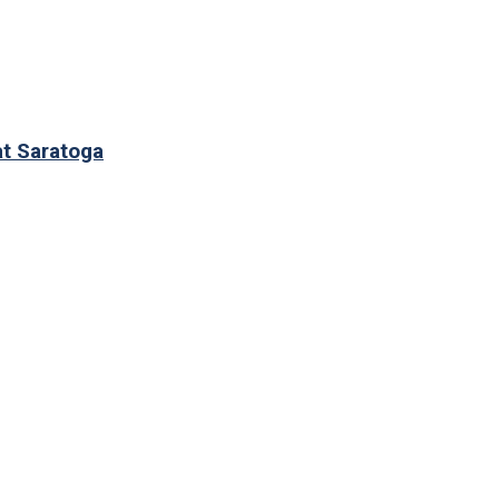
at Saratoga