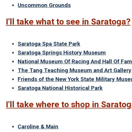
Uncommon Grounds
I'll take what to see in Saratoga?
Saratoga Spa State Park
Saratoga Springs History Museum
National Museum Of Racing And Hall Of Fa
The Tang Teaching Museum and Art Gallery
Friends of the New York State Military Mus
Saratoga National Historical Park
I'll take where to shop in Sarato
Caroline & Main