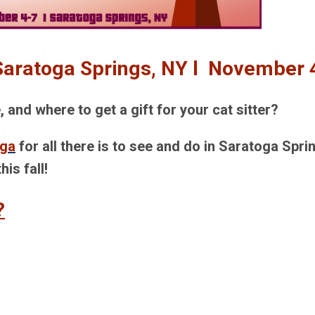
 Saratoga Springs, NY l November 
and where to get a gift for your cat sitter?
oga
for all there is to see and do in Saratoga Spri
this fall!
?