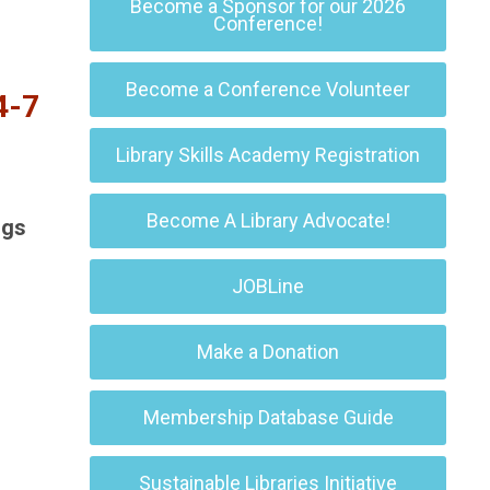
Become a Sponsor for our 2026
Conference!
Become a Conference Volunteer
4-7
Library Skills Academy Registration
Become A Library Advocate!
ngs
JOBLine
Make a Donation
Membership Database Guide
Sustainable Libraries Initiative