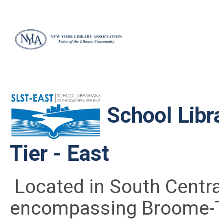
School Libr
Tier - East
Located in South Centra
encompassing Broome-T