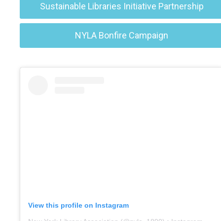
Sustainable Libraries Initiative Partnership
NYLA Bonfire Campaign
View this profile on Instagram