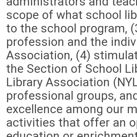
administrators and teac
scope of what school li
to the school program, (
profession and the indi
Association, (4) stimula
the Section of School Li
Library Association (NY
professional groups, an
excellence among our 
activities that offer an 
education or enrichment