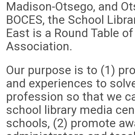
Madison-Otsego, and Ots
BOCES, the School Librar
East is a Round Table of
Association.
Our purpose is to (1) p
and experiences to solv
profession so that we ca
school library media cen
schools, (2) promote a