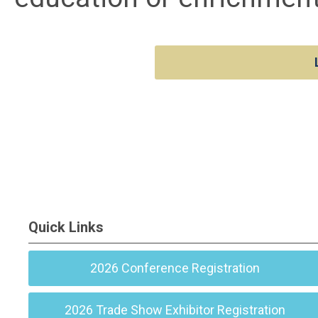
Quick Links
2026 Conference Registration
2026 Trade Show Exhibitor Registration