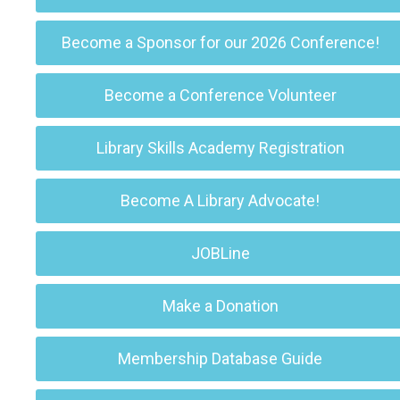
Become a Sponsor for our 2026 Conference!
Become a Conference Volunteer
Library Skills Academy Registration
Become A Library Advocate!
JOBLine
Make a Donation
Membership Database Guide