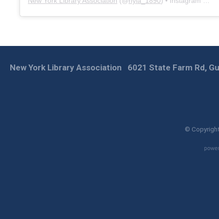
New York Library Association
(@
nyla_1890
) • Instagram photos and videos
New York Library Association
6021 State Farm Rd, Gu
© Copyright